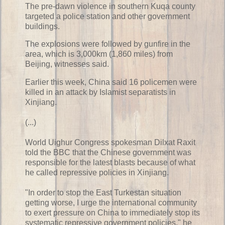
The pre-dawn violence in southern Kuqa county
targeted a police station and other government
buildings.
The explosions were followed by gunfire in the
area, which is 3,000km (1,860 miles) from
Beijing, witnesses said.
Earlier this week, China said 16 policemen were
killed in an attack by Islamist separatists in
Xinjiang.
(...)
World Uighur Congress spokesman Dilxat Raxit
told the BBC that the Chinese government was
responsible for the latest blasts because of what
he called repressive policies in Xinjiang.
"In order to stop the East Turkestan situation
getting worse, I urge the international community
to exert pressure on China to immediately stop its
systematic repressive government policies," he