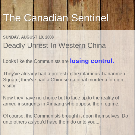
The Canadian Sentinel
SUNDAY, AUGUST 10, 2008
Deadly Unrest In Western China
losing control.
Looks like the Communists are
They've already had a protest in the infamous Tiananmen
Square; they've had a Chinese national murder a foreign
visitor.
Now they have no choice but to face up to the reality of
armed insurgents in Xinjiang who oppose their regime.
Of course, the Communists brought it upon themselves. Do
unto others as you'd have them do unto you...